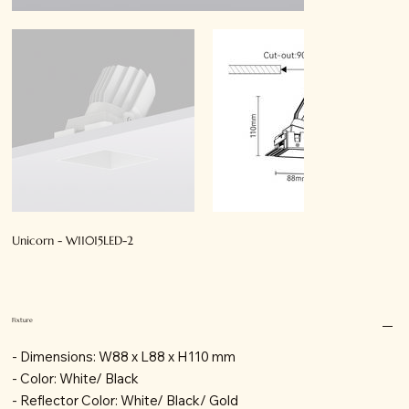
Unicorn - W11015LED-2
Fixture
- Dimensions: W88 x L88 x H110 mm
- Color: White/ Black
- Reflector Color: White/ Black/ Gold