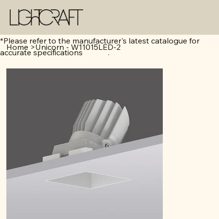
*Please refer to the manufacturer's latest catalogue for
Home
>
Unicorn - W11015LED-2
accurate specifications .