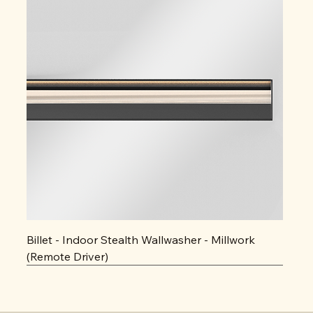
Billet - Indoor Stealth Wallwasher - Millwork
(Remote Driver)