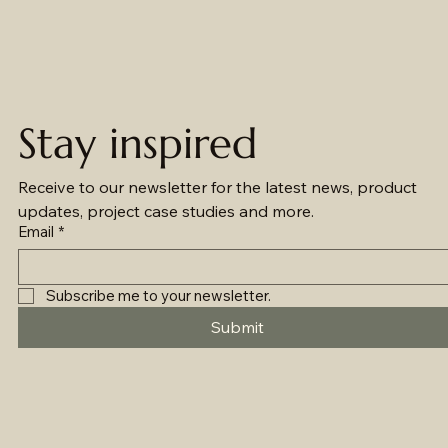
Stay inspired
Receive to our newsletter for the latest news, product 
updates, project case studies and more.
Email
*
Subscribe me to your newsletter.
Submit