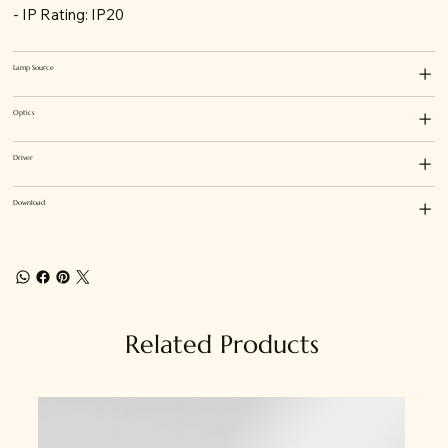
- IP Rating: IP20
Lamp Source
Optics
Driver
Download
Related Products