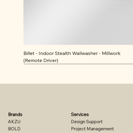
Billet - Indoor Stealth Wallwasher - Millwork
(Remote Driver)
Brands
Services
AKZU
Design Support​
BOLD
Project Management