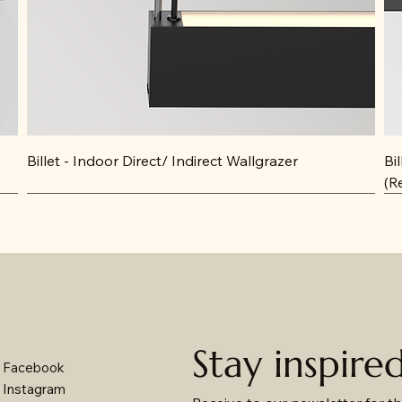
Billet - Indoor Direct/ Indirect Wallgrazer
Bi
(R
Stay inspire
Facebook
Instagram