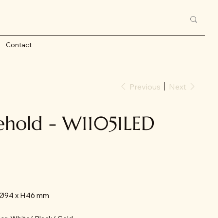
Contact
Previous
Next
ehold - W11051LED
: Ø94 x H46 mm