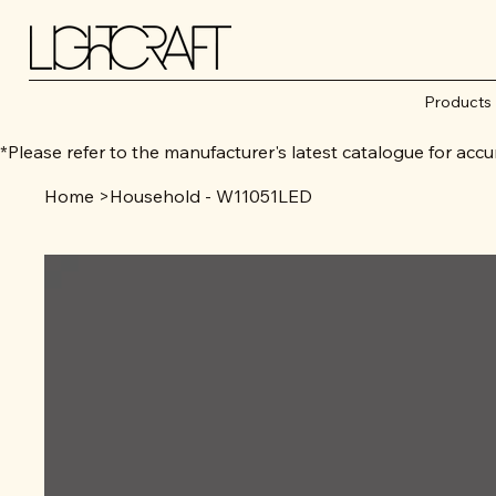
Products
*Please refer to the manufacturer's latest catalogue for 
Home
>
Household - W11051LED