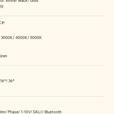
lor: White/ Black/ Gold
P20
ce
/ 3000K/ 4000K/ 5000K
tizen
 16°/ 36°
-Dim/ Phase/ 1-10V/ DALI/ Bluetooth