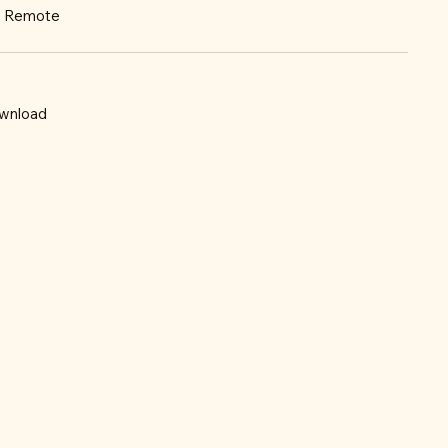
r: Remote
wnload