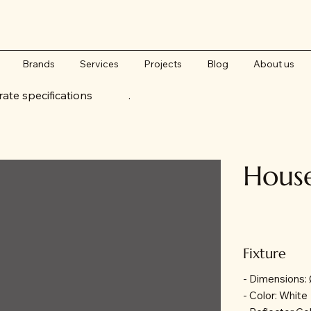
Brands
Services
Projects
Blog
About us
accurate specifications .
Hous
Fixture
- Dimensions
- Color: White