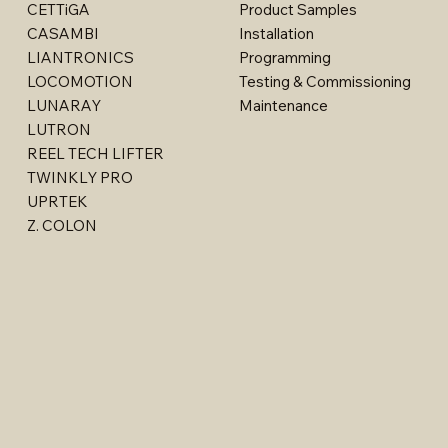
CETTiGA
Product Samples
CASAMBI
Installation
LIANTRONICS
Programming
LOCOMOTION
Testing & Commissioning
LUNARAY
Maintenance
LUTRON
REEL TECH LIFTER
TWINKLY PRO
Billet - Indoor Stealth Wallwasher - Surface (Rem
Multi - W1763LED
Multi - W1615LED-2
Multi - W1613LED
Multi - 1763LED
UPRTEK
Driver)
Z. COLON