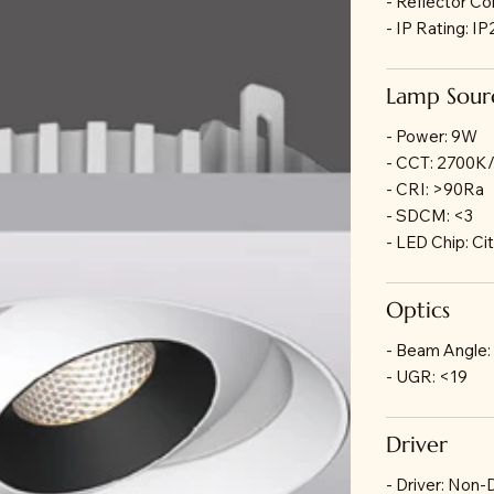
- Reflector Co
- IP Rating: I
Lamp Sour
- Power: 9W
- CCT: 2700K
- CRI: >90Ra
- SDCM: <3
- LED Chip: Ci
Optics
- Beam Angle:
- UGR: <19
Driver
- Driver: Non