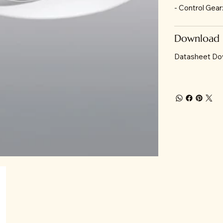
- Control Gea
Download
Datasheet Do