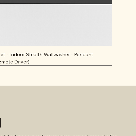
llet - Indoor Stealth Wallwasher - Pendant
emote Driver)
d