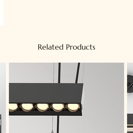
Related Products