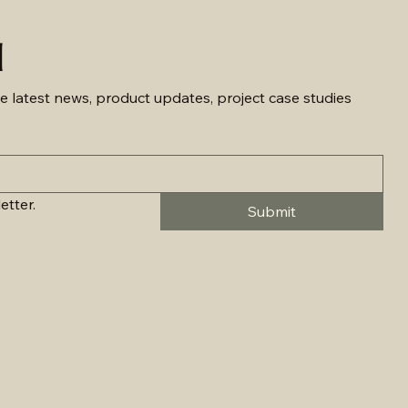
d
e latest news, product updates, project case studies 
etter.
Submit