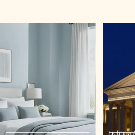
Lighting