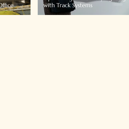
ffice
with Track Systems