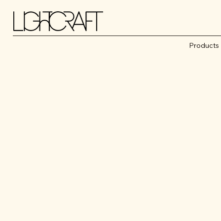
Products