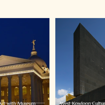
 Art with Museum
West Kowloon Cultura