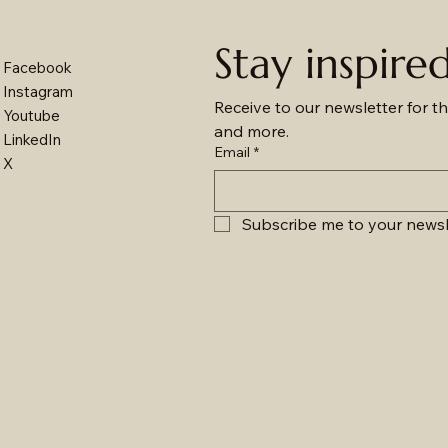
Stay inspire
Facebook
Instagram
Receive to our newsletter for th
Youtube
and more.
LinkedIn
Email
*
X
Subscribe me to your newsl