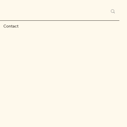
Contact