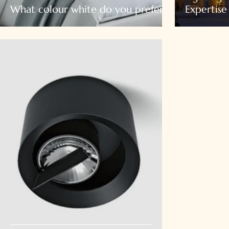
What colour white do you prefer?
Expertise