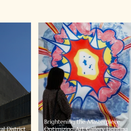
Brightening the Masterpiece:
l District
Optimizing Art Gallery Lighting