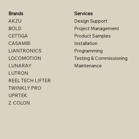
Brands
Services
AKZU
Design Support​
BOLD
Project Management
CETTiGA
Product Samples
CASAMBI
Installation
LIANTRONICS
Programming
LOCOMOTION
Testing & Commissioning
LUNARAY
Maintenance
LUTRON
REEL TECH LIFTER
TWINKLY PRO
UPRTEK
Z. COLON