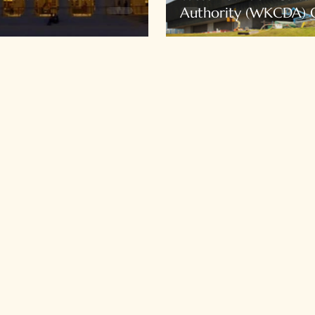
Authority (WKCDA) O