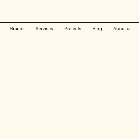
Brands
Services
Projects
Blog
About us