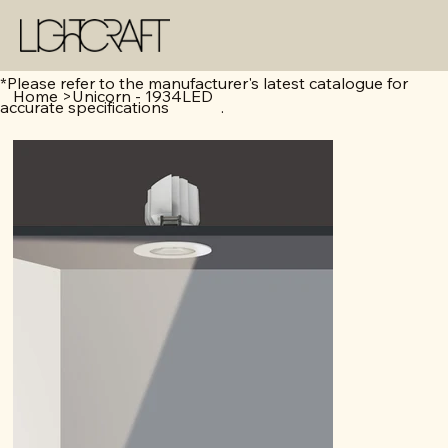
*Please refer to the manufacturer's latest catalogue for
Home
>
Unicorn - 1934LED
accurate specifications .