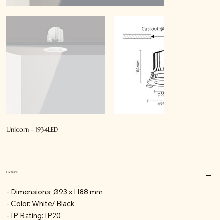
Unicorn - 1934LED
Fixture
- Dimensions: Ø93 x H88 mm
- Color: White/ Black
- IP Rating: IP20