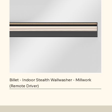
Billet - Indoor Stealth Wallwasher - Millwork
(Remote Driver)