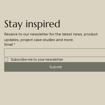
Stay inspired
Receive to our newsletter for the latest news, product 
updates, project case studies and more.
Email
*
Subscribe me to your newsletter.
Submit