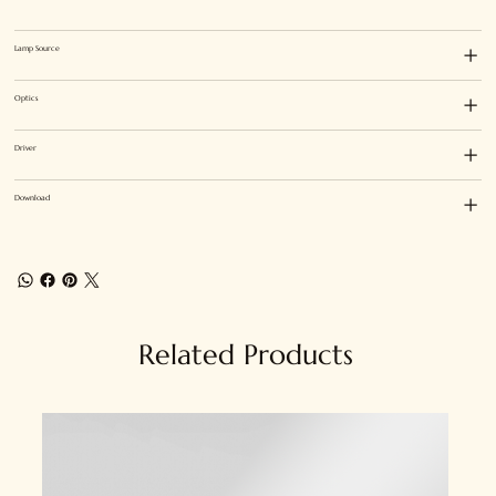
Lamp Source
Optics
Driver
Download
Related Products