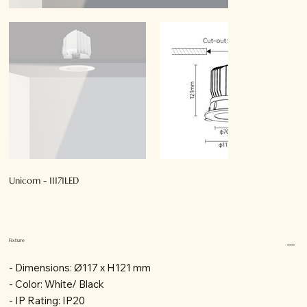
Unicorn - 11171LED
Fixture
- Dimensions: Ø117 x H121 mm
- Color: White/ Black
- IP Rating: IP20