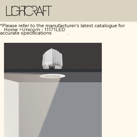
*Please refer to the manufacturer's latest catalogue for
Home
>
Unicorn - 11171LED
accurate specifications .