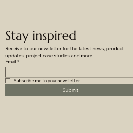
Stay inspired
Receive to our newsletter for the latest news, product 
updates, project case studies and more.
Email
*
Subscribe me to your newsletter.
Submit