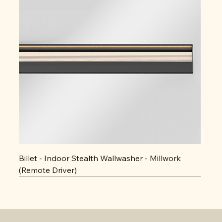
Billet - Indoor Stealth Wallwasher - Millwork
(Remote Driver)