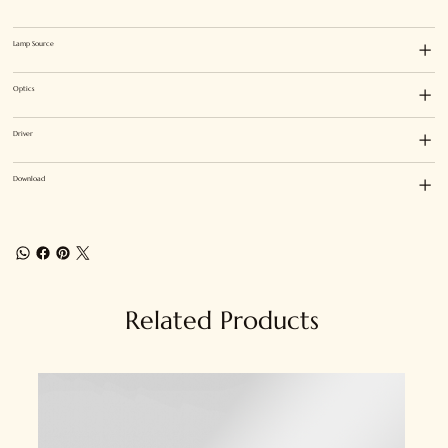
Lamp Source
Optics
Driver
Download
Related Products