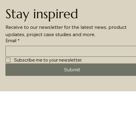
Stay inspired
Receive to our newsletter for the latest news, product 
updates, project case studies and more.
Email
*
Subscribe me to your newsletter.
Submit