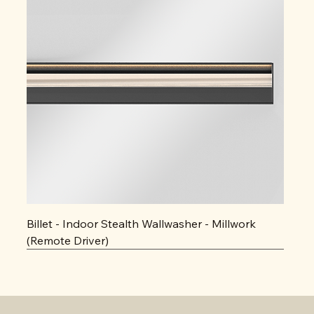
Billet - Indoor Stealth Wallwasher - Millwork
(Remote Driver)