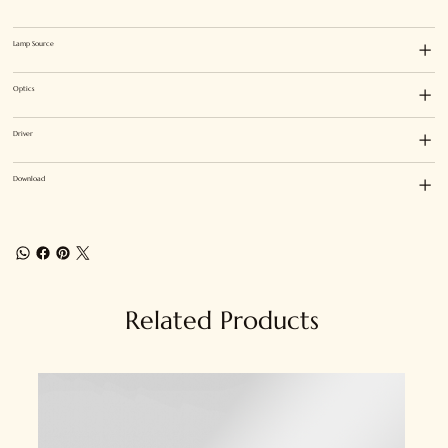
Lamp Source
Optics
Driver
Download
Related Products