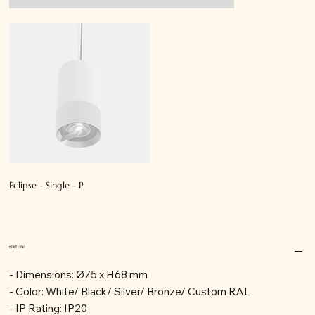
Eclipse - Single - P
Fixture
- Dimensions: Ø75 x H68 mm
- Color: White/ Black/ Silver/ Bronze/ Custom RAL
- IP Rating: IP20