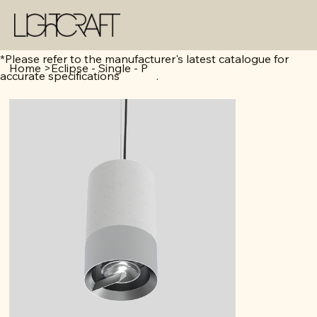
*Please refer to the manufacturer's latest catalogue for
Home
>
Eclipse - Single - P
accurate specifications .