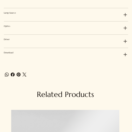
Lamp Source
Optics
Driver
Download
Related Products