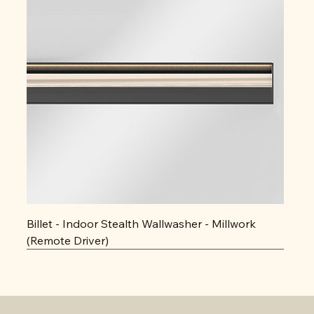
Billet - Indoor Stealth Wallwasher - Millwork
(Remote Driver)