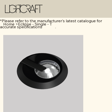
*Please refer to the manufacturer's latest catalogue for
Home
>
Eclipse - Single - T
accurate specifications .