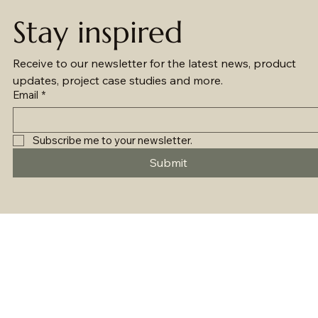
Stay inspired
Receive to our newsletter for the latest news, product 
updates, project case studies and more.
Email
*
Subscribe me to your newsletter.
Submit