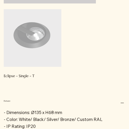
Eclipse - Single - T
Fixture
- Dimensions: Ø135 x H68 mm
- Color: White/ Black/ Silver/ Bronze/ Custom RAL
- IP Rating: IP20