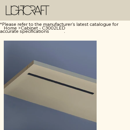
*Please refer to the manufacturer's latest catalogue for
Home
>
Cabinet - C3002LED
accurate specifications .