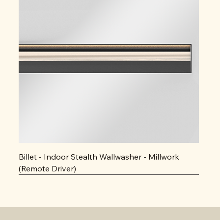
Billet - Indoor Stealth Wallwasher - Millwork
(Remote Driver)