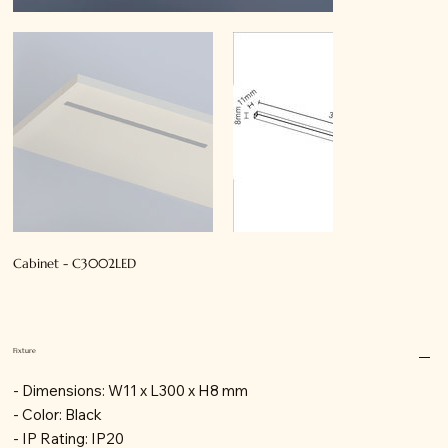
Cabinet - C3002LED
Fixture
- Dimensions: W11 x L300 x H8 mm
- Color: Black
- IP Rating: IP20