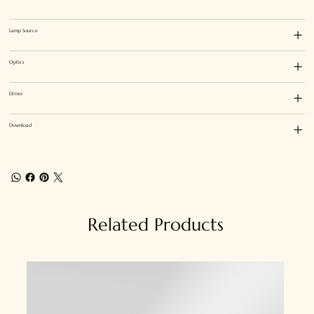
Lamp Source
Optics
Driver
Download
Related Products