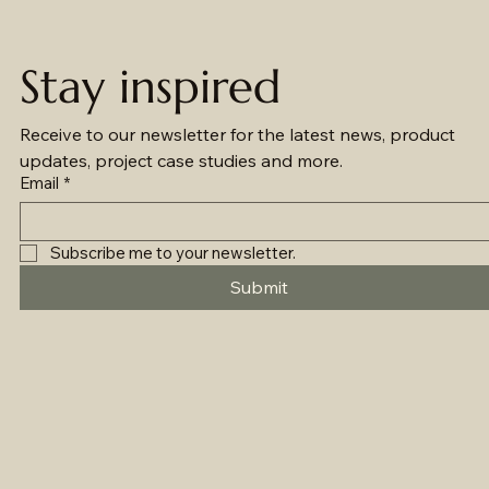
Stay inspired
Receive to our newsletter for the latest news, product 
updates, project case studies and more.
Email
*
Subscribe me to your newsletter.
Submit