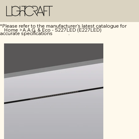
*Please refer to the manufacturer's latest catalogue for
Home
>
A.A.G. & Eco - S227LED (E227LED)
accurate specifications .