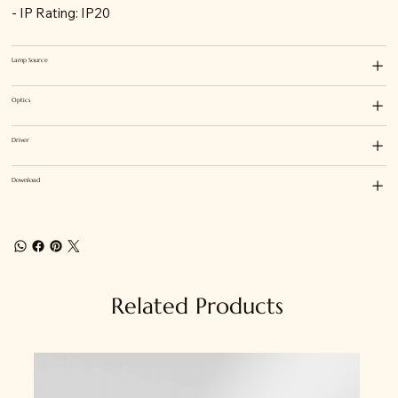
- IP Rating: IP20
Lamp Source
Optics
Driver
Download
Related Products