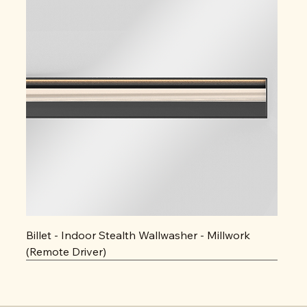
Billet - Indoor Stealth Wallwasher - Millwork
(Remote Driver)