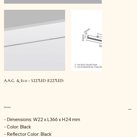
A.A.G. & Eco - S227LED (E227LED)
Fixture
- Dimensions: W22 x L366 x H24 mm
- Color: Black
- Reflector Color: Black