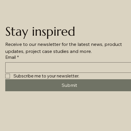
Stay inspired
Receive to our newsletter for the latest news, product 
updates, project case studies and more.
Email
*
Subscribe me to your newsletter.
Submit