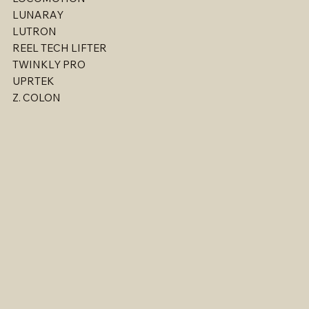
LIANTRONICS
LOCOMOTION
LUNARAY
LUTRON
REEL TECH LIFTER
TWINKLY PRO
UPRTEK
Z. COLON