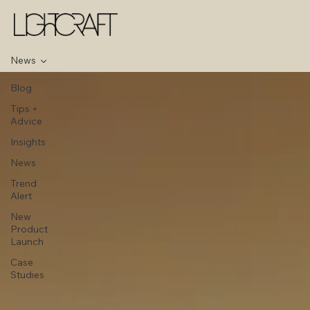
News
Blog
Tips +
Advice
Insights
News
Trend
Alert
New
Product
Launch
Case
Studies