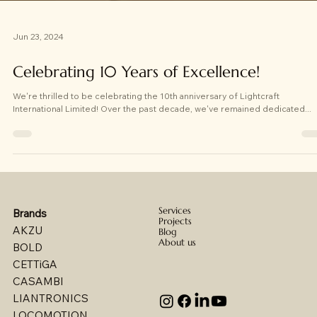
Jun 23, 2024
Celebrating 10 Years of Excellence!
We're thrilled to be celebrating the 10th anniversary of Lightcraft
International Limited! Over the past decade, we've remained dedicated...
Services
Brands
Projects
AKZU
Blog
About us
BOLD
CETTiGA
CASAMBI