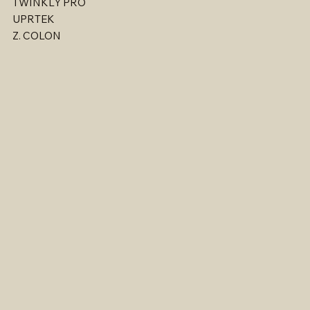
TWINKLY PRO
UPRTEK
Z. COLON