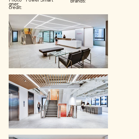
Brands:
gner:
credit: