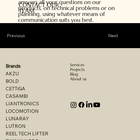
answers all your questions on our
CONTACT OUR
products, on technical problems or on
TEAM
planning, using whatever means of
communication suits you best.
Previous
Next
Services
Brands
Projects
AKZU
Blog
About us
BOLD
CETTiGA
CASAMBI
LIANTRONICS
LOCOMOTION
LUNARAY
LUTRON
REEL TECH LIFTER