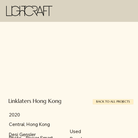
Linklaters Hong Kong
BACK TO ALL PROJECTS
2020
Central, Hong Kong
Used
Desi
Gensler
Power Smart
Photo