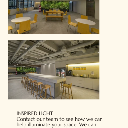
INSPIRED LIGHT
Contact our team to see how we can
help illuminate your space. We can