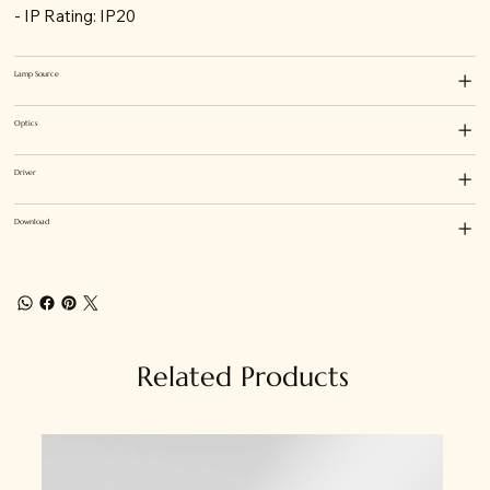
- IP Rating: IP20
Lamp Source
Optics
Driver
Download
Related Products