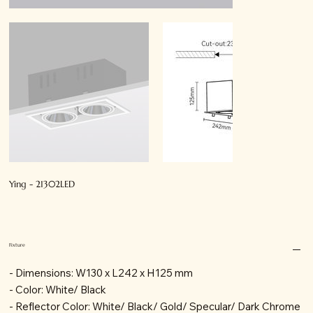
Ying - 21302LED
Fixture
- Dimensions: W130 x L242 x H125 mm
- Color: White/ Black
- Reflector Color: White/ Black/ Gold/ Specular/ Dark Chrome