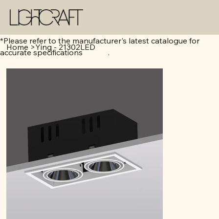
*Please refer to the manufacturer's latest catalogue for
Home
>
Ying - 21302LED
accurate specifications .