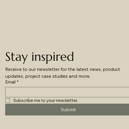
Stay inspired
Receive to our newsletter for the latest news, product 
updates, project case studies and more.
Email
*
Subscribe me to your newsletter.
Submit