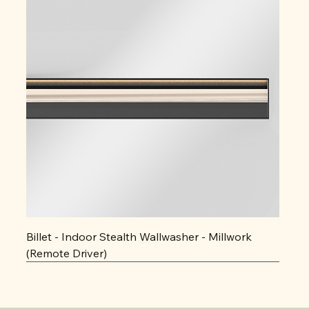
Billet - Indoor Stealth Wallwasher - Millwork
(Remote Driver)