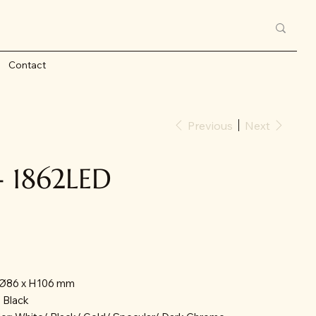
Contact
Previous
Next
- 1862LED
: Ø86 x H106 mm
/ Black