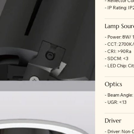
- Reflector Co
- IP Rating: I
Lamp Sour
- Power: 8W/
- CCT: 2700K
- CRI: >90Ra
- SDCM: <3
- LED Chip: Ci
Optics
- Beam Angle:
- UGR: <13
Driver
- Driver: Non