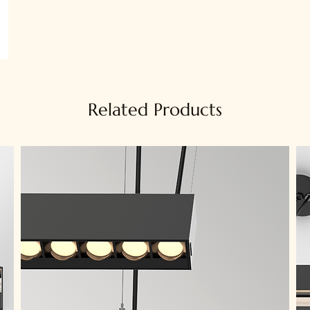
Related Products