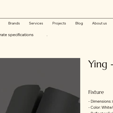
Brands
Services
Projects
Blog
About us
accurate specifications .
Ying 
Fixture
- Dimensions
- Color: White