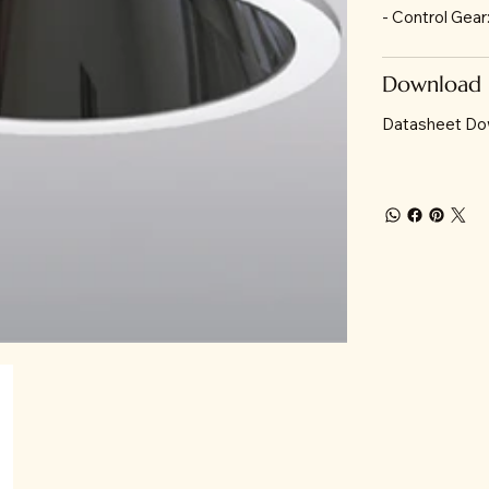
- Control Gea
Download
Datasheet Do