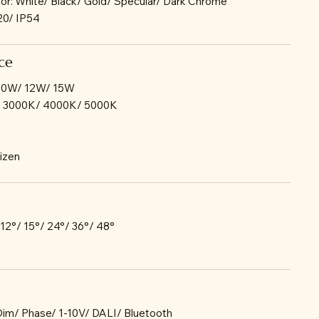
lor: White/ Black/ Gold/ Specular/ Dark Chrome
P20/ IP54
ce
 10W/ 12W/ 15W
/ 3000K/ 4000K/ 5000K
tizen
 12°/ 15°/ 24°/ 36°/ 48°
-Dim/ Phase/ 1-10V/ DALI/ Bluetooth