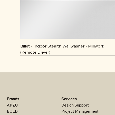
Billet - Indoor Stealth Wallwasher - Millwork
(Remote Driver)
Brands
Services
AKZU
Design Support​
BOLD
Project Management