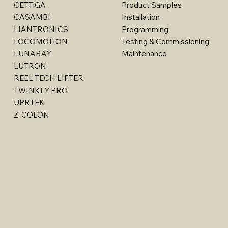
CETTiGA
Product Samples
CASAMBI
Installation
LIANTRONICS
Programming
LOCOMOTION
Testing & Commissioning
LUNARAY
Maintenance
LUTRON
REEL TECH LIFTER
TWINKLY PRO
Billet - Indoor Stealth Wallwasher - Surface (Rem
Multi - W1763LED
Multi - W1615LED-2
Multi - W1613LED
Multi - 1763LED
UPRTEK
Driver)
Z. COLON