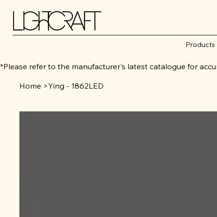
Products
*Please refer to the manufacturer's latest catalogue for 
Home
>
Ying - 1862LED