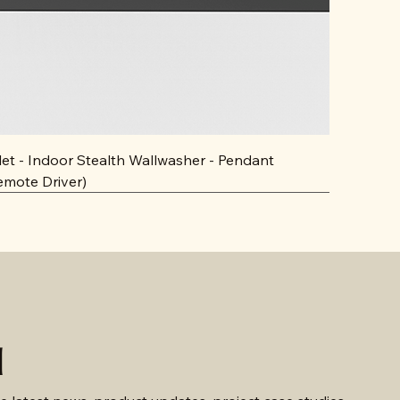
llet - Indoor Stealth Wallwasher - Pendant
emote Driver)
d