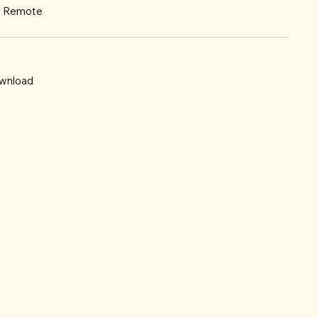
r: Remote
wnload