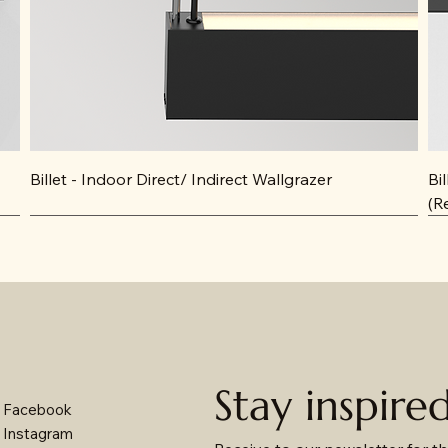
Billet - Indoor Direct/ Indirect Wallgrazer
Bi
(R
Stay inspire
Facebook
Instagram