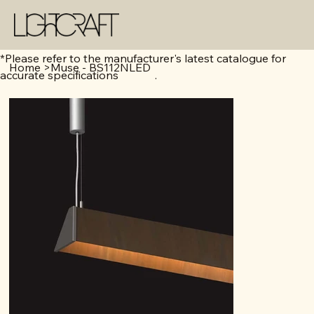
*Please refer to the manufacturer's latest catalogue for
Home
>
Muse - BS112NLED
accurate specifications .