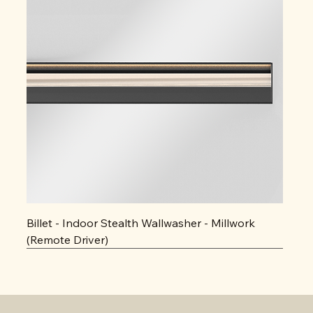
Billet - Indoor Stealth Wallwasher - Millwork
(Remote Driver)