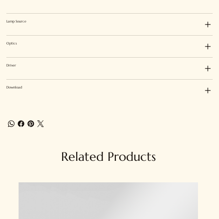
Lamp Source
Optics
Driver
Download
Related Products