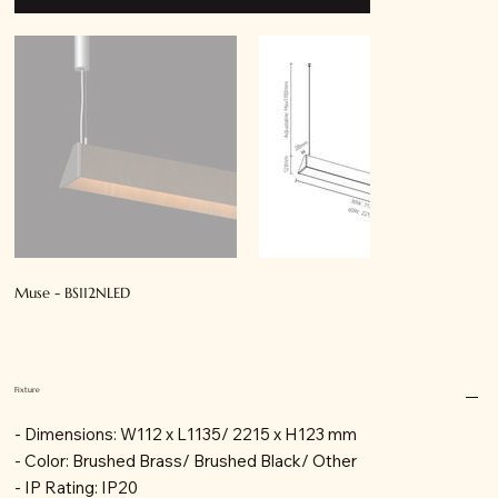
Muse - BS112NLED
Fixture
- Dimensions: W112 x L1135/ 2215 x H123 mm
- Color: Brushed Brass/ Brushed Black/ Other
- IP Rating: IP20