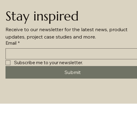
Stay inspired
Receive to our newsletter for the latest news, product 
updates, project case studies and more.
Email
*
Subscribe me to your newsletter.
Submit