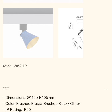
Muse - 81152LED
Fixture
- Dimensions: Ø115 x H105 mm
- Color: Brushed Brass/ Brushed Black/ Other
- IP Rating: IP20