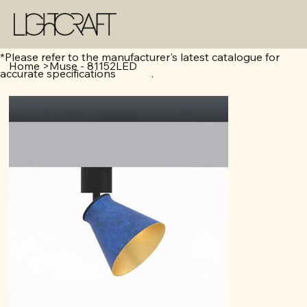
*Please refer to the manufacturer's latest catalogue for
Home
>
Muse - 81152LED
accurate specifications .