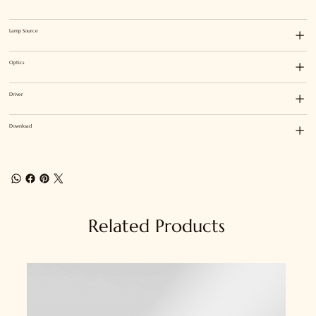
Lamp Source
Optics
Driver
Download
Related Products