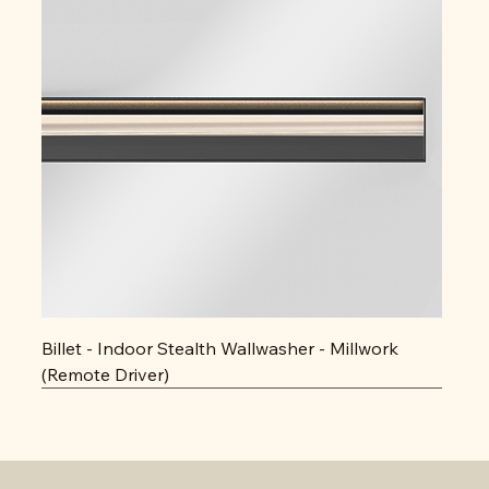
Billet - Indoor Stealth Wallwasher - Millwork
(Remote Driver)