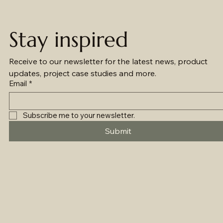
Stay inspired
Receive to our newsletter for the latest news, product 
updates, project case studies and more.
Email
*
Subscribe me to your newsletter.
Submit