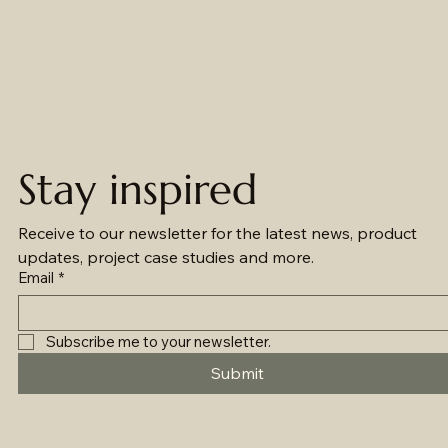
Stay inspired
Receive to our newsletter for the latest news, product 
updates, project case studies and more.
Email
*
Subscribe me to your newsletter.
Submit