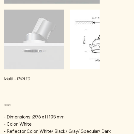
Multi - 1762LED
Fixture
- Dimensions: Ø76 x H105 mm
- Color: White
- Reflector Color: White/ Black/ Gray/ Specular/ Dark