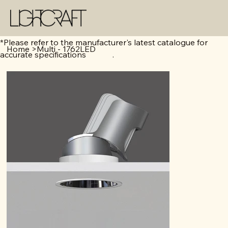
*Please refer to the manufacturer's latest catalogue for
Home
>
Multi - 1762LED
accurate specifications .