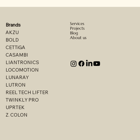
Services
Brands
Projects
AKZU
Blog
About us
BOLD
CETTiGA
CASAMBI
LIANTRONICS
LOCOMOTION
LUNARAY
LUTRON
REEL TECH LIFTER
TWINKLY PRO
UPRTEK
Billet - Indoor Direct/ Indirect Wallgrazer
Billet - Indoor Stealth Wallwasher - Pendant
Billet - Indoor Stealth Wallwasher - Surface
Billet - Indoor Direct/ Indirect Wallwasher
Multi - W1767LED
Multi - W1763LED
Multi - W1765LED-2
Multi - W1614LED
Multi - W1615LED-2
Multi - 1613LED
Multi - W1615LED-1
Multi - W1613LED
Multi - W1764LED
Multi - W1617LED
Multi - 1763LED
Z. COLON
(Remote Driver)
(Remote Driver)