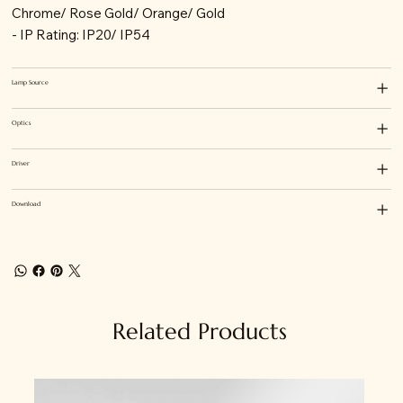
Chrome/ Rose Gold/ Orange/ Gold
- IP Rating: IP20/ IP54
Lamp Source
Optics
Driver
Download
Related Products