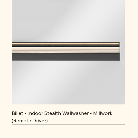
Billet - Indoor Stealth Wallwasher - Millwork
(Remote Driver)