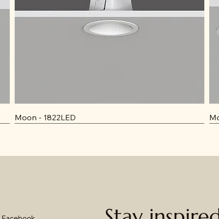
Moon - 1822LED
Mo
Stay inspire
Facebook