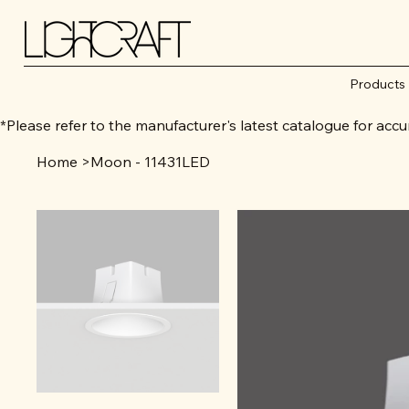
Products
*Please refer to the manufacturer's latest catalogue for 
Home
>
Moon - 11431LED