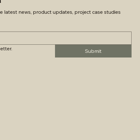
e latest news, product updates, project case studies 
etter.
Submit
on - 11506LED
rface & Pendant - 2901LED
rface & Pendant - 2906LED
n - 1871LED