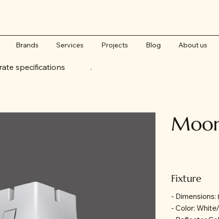
Brands
Services
Projects
Blog
About us
accurate specifications .
Moon 
Fixture
- Dimensions
- Color: White