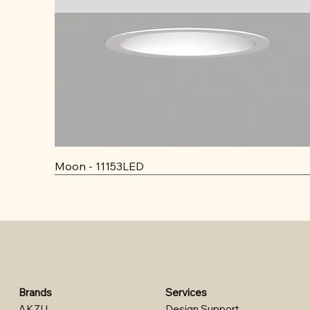
Moon - 11153LED
Brands
Services
AKZU
Design Support​