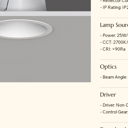
- Reflector Co
- IP Rating: I
Lamp Sour
- Power: 25W
- CCT: 2700
- CRI: >90Ra
Optics
- Beam Angle:
Driver
- Driver: Non
- Control Gea