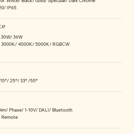
lor: White/ Black/ Gold/ Specular/ Dark Chrome
P20/ IP65
ce
/ 30W/ 36W
K/ 3000K/ 4000K/ 5000K/ RGBCW
 15°/ 25°/ 33° /55°
-Dim/ Phase/ 1-10V/ DALI/ Bluetooth
r: Remote