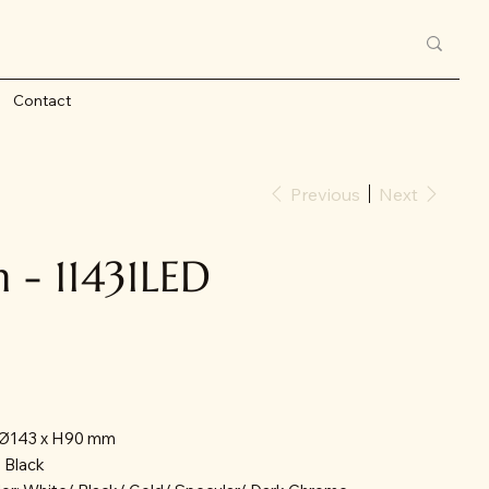
Contact
Previous
Next
- 11431LED
: Ø143 x H90 mm
/ Black