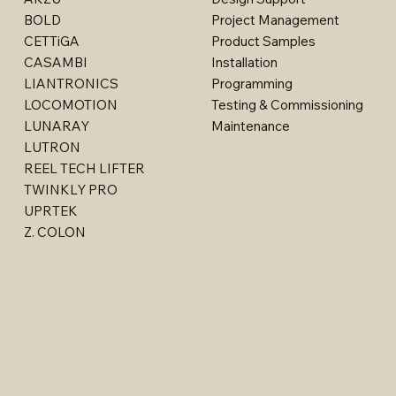
BOLD
Project Management
CETTiGA
Product Samples
CASAMBI
Installation
LIANTRONICS
Programming
LOCOMOTION
Testing & Commissioning
LUNARAY
Maintenance
LUTRON
REEL TECH LIFTER
TWINKLY PRO
Moon - 11121LED
Moon - 1904LED
Surface & Pendant - 2905LED
Surface & Pendant - 29015LED
Nordic - 017LED
UPRTEK
Z. COLON