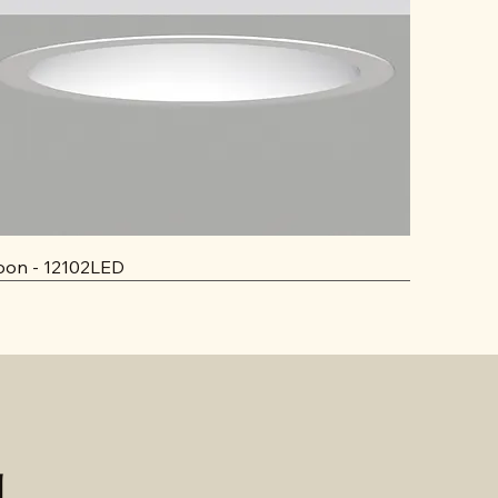
on - 12102LED
d