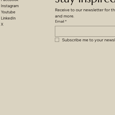
Instagram
Receive to our newsletter for th
Youtube
and more.
LinkedIn
Email
*
X
Subscribe me to your newsl
Moon - 12101LED
Surface & Pendant - 29013LED
Surface & Pendant - 2902LED
Nordic - 018LED
Mo
Su
Su
Su