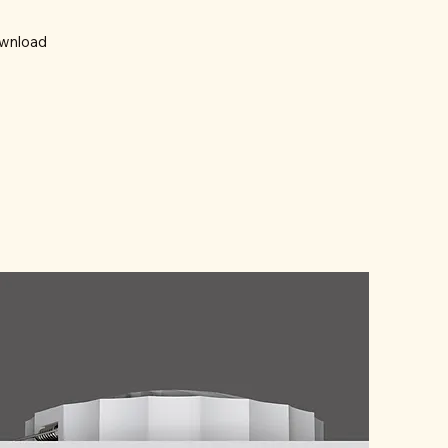
wnload