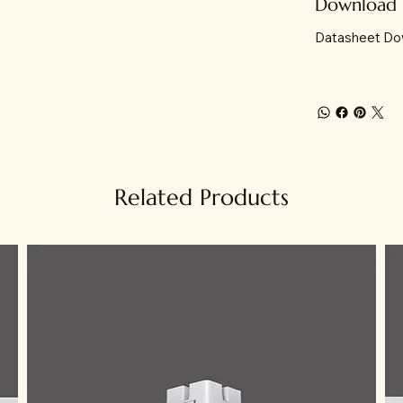
Download
Datasheet Do
Related Products