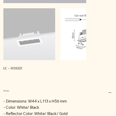
LC - 11131LED
Fixture
- Dimensions: W44 x L113 x H56 mm
- Color: White/ Black
- Reflector Color: White/ Black/ Gold