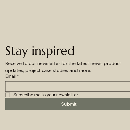
Stay inspired
Receive to our newsletter for the latest news, product 
updates, project case studies and more.
Email
*
Subscribe me to your newsletter.
Submit