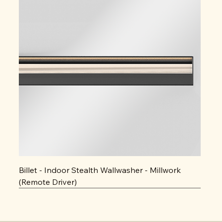
Billet - Indoor Stealth Wallwasher - Millwork
(Remote Driver)