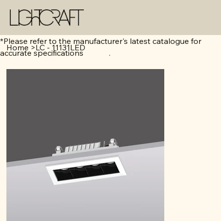
*Please refer to the manufacturer's latest catalogue for
Home
>
LC - 11131LED
accurate specifications .