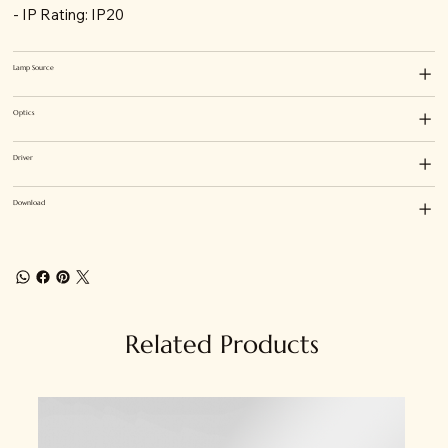
- IP Rating: IP20
Lamp Source
Optics
Driver
Download
Related Products