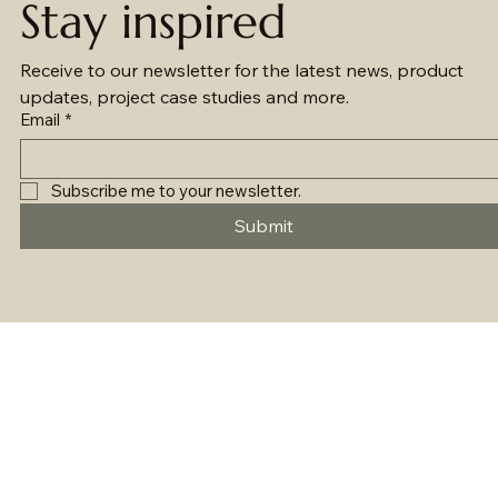
Stay inspired
Receive to our newsletter for the latest news, product 
updates, project case studies and more.
Email
*
Subscribe me to your newsletter.
Submit