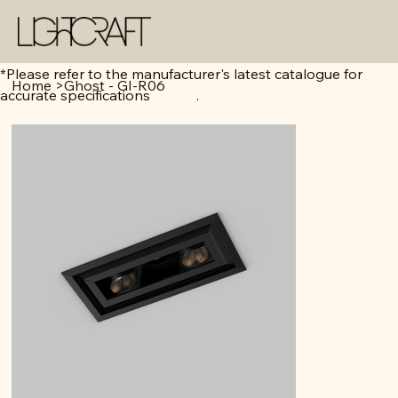
*Please refer to the manufacturer's latest catalogue for
Home
>
Ghost - GI-R06
accurate specifications .