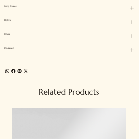
Lamp Source
Optics
Driver
Download
Related Products