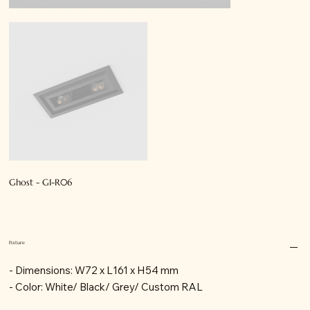
Ghost - GI-R06
Fixture
- Dimensions: W72 x L161 x H54 mm
- Color: White/ Black/ Grey/ Custom RAL