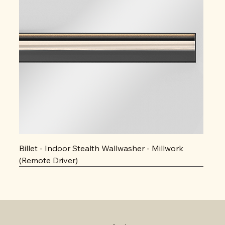
Billet - Indoor Stealth Wallwasher - Millwork
(Remote Driver)