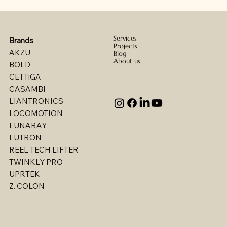
Services
Brands
Projects
AKZU
Blog
About us
BOLD
CETTiGA
CASAMBI
LIANTRONICS
LOCOMOTION
LUNARAY
LUTRON
REEL TECH LIFTER
TWINKLY PRO
UPRTEK
Billet - Indoor Direct/ Indirect Wallgrazer
Billet - Indoor Stealth Wallwasher - Pendant
Billet - Indoor Stealth Wallwasher - Surface
Billet - Indoor Direct/ Indirect Wallwasher
Multi - W1767LED
Multi - W1763LED
Multi - W1765LED-2
Multi - W1614LED
Multi - W1615LED-2
Multi - 1613LED
Multi - W1615LED-1
Multi - W1613LED
Multi - W1764LED
Multi - W1617LED
Multi - 1763LED
Z. COLON
(Remote Driver)
(Remote Driver)