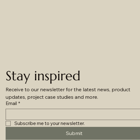
Stay inspired
Receive to our newsletter for the latest news, product 
updates, project case studies and more.
Email
*
Subscribe me to your newsletter.
Submit