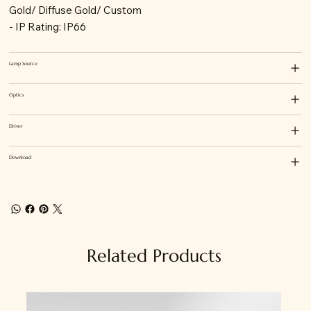
Gold/ Diffuse Gold/ Custom
- IP Rating: IP66
Lamp Source
Optics
Driver
Download
Related Products