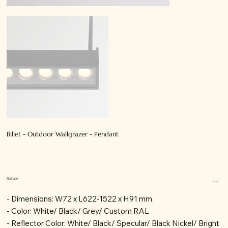
Billet - Outdoor Wallgrazer - Pendant
Fixture
- Dimensions: W72 x L622-1522 x H91 mm
- Color: White/ Black/ Grey/ Custom RAL
- Reflector Color: White/ Black/ Specular/ Black Nickel/ Bright