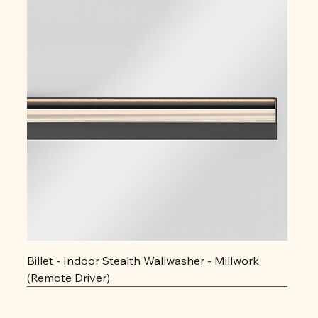
Billet - Indoor Stealth Wallwasher - Millwork
(Remote Driver)