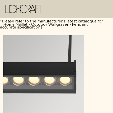
*Please refer to the manufacturer's latest catalogue for
Home
>
Billet - Outdoor Wallgrazer - Pendant
accurate specifications .