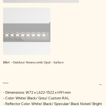
Billet - Outdoor Honeycomb Opal - Surface
Fixture
- Dimensions: W72 x L622-1522 x H91 mm
- Color: White/ Black/ Grey/ Custom RAL
- Reflector Color: White/ Black/ Specular/ Black Nickel/ Bright