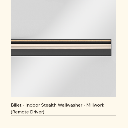
Billet - Indoor Stealth Wallwasher - Millwork
(Remote Driver)