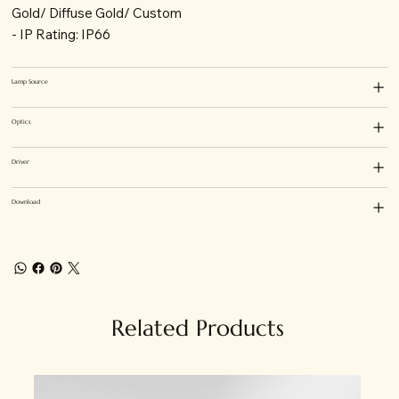
Gold/ Diffuse Gold/ Custom
- IP Rating: IP66
Lamp Source
Optics
Driver
Download
Related Products