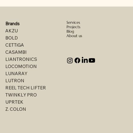
Services
Brands
Projects
AKZU
Blog
About us
BOLD
CETTiGA
CASAMBI
LIANTRONICS
LOCOMOTION
LUNARAY
LUTRON
REEL TECH LIFTER
TWINKLY PRO
UPRTEK
Billet - Indoor Direct/ Indirect Wallgrazer
Billet - Indoor Stealth Wallwasher - Pendant
Billet - Indoor Stealth Wallwasher - Surface
Billet - Indoor Direct/ Indirect Wallwasher
Multi - W1767LED
Multi - W1763LED
Multi - W1765LED-2
Multi - W1614LED
Multi - W1615LED-2
Multi - 1613LED
Multi - W1615LED-1
Multi - W1613LED
Multi - W1764LED
Multi - W1617LED
Multi - 1763LED
Z. COLON
(Remote Driver)
(Remote Driver)