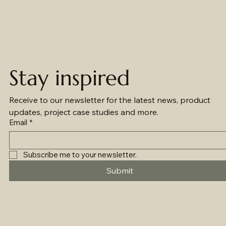
Stay inspired
Receive to our newsletter for the latest news, product 
updates, project case studies and more.
Email
*
Subscribe me to your newsletter.
Submit