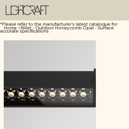
*Please refer to the manufacturer's latest catalogue for
Home
>
Billet - Outdoor Honeycomb Opal - Surface
accurate specifications .