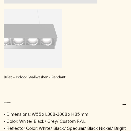
Billet - Indoor Wallwasher - Pendant
Fixture
- Dimensions: W55 x L308-3008 x H85 mm
- Color: White/ Black/ Grey/ Custom RAL
- Reflector Color: White/ Black/ Specular/ Black Nickel/ Bright