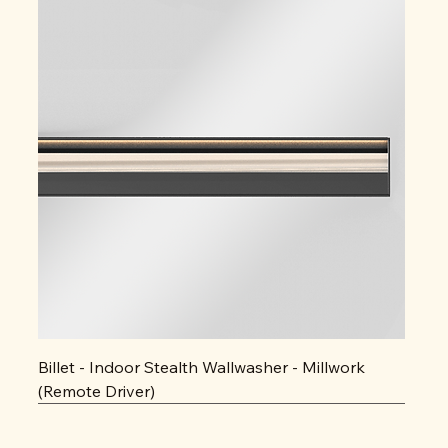
Billet - Indoor Stealth Wallwasher - Millwork
(Remote Driver)