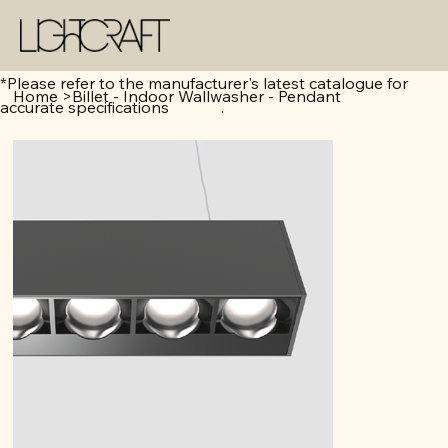
*Please refer to the manufacturer's latest catalogue for
Home
>
Billet - Indoor Wallwasher - Pendant
accurate specifications .