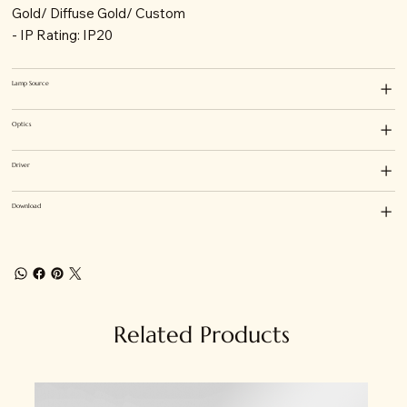
Gold/ Diffuse Gold/ Custom
- IP Rating: IP20
Lamp Source
Optics
Driver
Download
Related Products