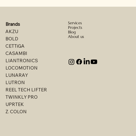
Services
Brands
Projects
AKZU
Blog
About us
BOLD
CETTiGA
CASAMBI
LIANTRONICS
LOCOMOTION
LUNARAY
LUTRON
REEL TECH LIFTER
TWINKLY PRO
UPRTEK
Billet - Indoor Direct/ Indirect Wallgrazer
Billet - Indoor Stealth Wallwasher - Pendant
Billet - Indoor Stealth Wallwasher - Surface
Billet - Indoor Direct/ Indirect Wallwasher
Multi - W1767LED
Multi - W1763LED
Multi - W1765LED-2
Multi - W1614LED
Multi - W1615LED-2
Multi - 1613LED
Multi - W1615LED-1
Multi - W1613LED
Multi - W1764LED
Multi - W1617LED
Multi - 1763LED
Z. COLON
(Remote Driver)
(Remote Driver)