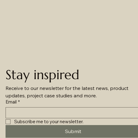
Stay inspired
Receive to our newsletter for the latest news, product 
updates, project case studies and more.
Email
*
Subscribe me to your newsletter.
Submit