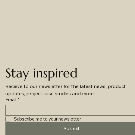
Stay inspired
Receive to our newsletter for the latest news, product 
updates, project case studies and more.
Email
*
Subscribe me to your newsletter.
Submit