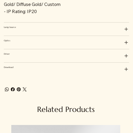
Gold/ Diffuse Gold/ Custom
- IP Rating: IP20
Lamp Source
Optics
Driver
Download
Related Products