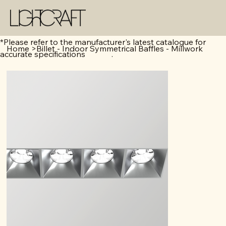
*Please refer to the manufacturer's latest catalogue for
Home
>
Billet - Indoor Symmetrical Baffles - Millwork
accurate specifications .