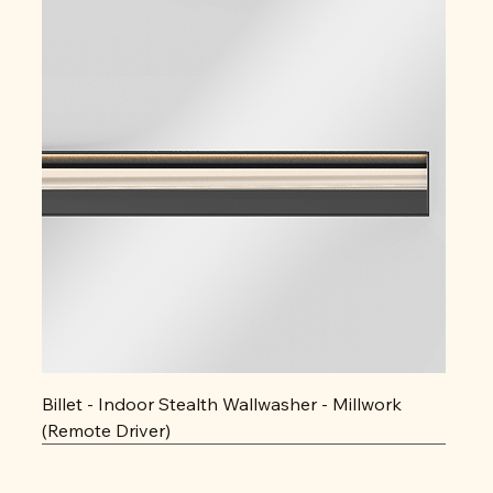
Billet - Indoor Stealth Wallwasher - Millwork
(Remote Driver)