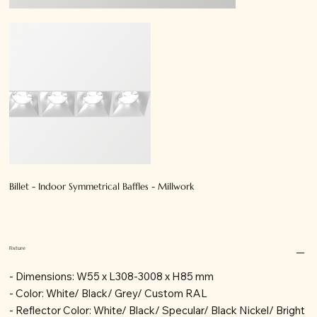
Billet - Indoor Symmetrical Baffles - Millwork
Fixture
- Dimensions: W55 x L308-3008 x H85 mm
- Color: White/ Black/ Grey/ Custom RAL
- Reflector Color: White/ Black/ Specular/ Black Nickel/ Bright