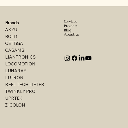
Services
Brands
Projects
AKZU
Blog
About us
BOLD
CETTiGA
CASAMBI
LIANTRONICS
LOCOMOTION
LUNARAY
LUTRON
REEL TECH LIFTER
TWINKLY PRO
UPRTEK
Billet - Indoor Direct/ Indirect Wallgrazer
Billet - Indoor Stealth Wallwasher - Pendant
Billet - Indoor Stealth Wallwasher - Surface
Billet - Indoor Direct/ Indirect Wallwasher
Multi - W1767LED
Multi - W1763LED
Multi - W1765LED-2
Multi - W1614LED
Multi - W1615LED-2
Multi - 1613LED
Multi - W1615LED-1
Multi - W1613LED
Multi - W1764LED
Multi - W1617LED
Multi - 1763LED
Z. COLON
(Remote Driver)
(Remote Driver)