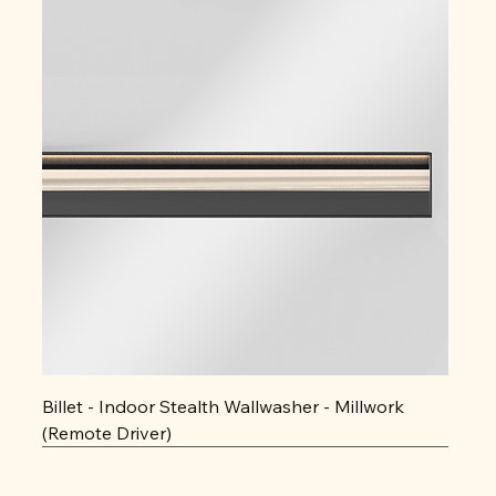
Billet - Indoor Stealth Wallwasher - Millwork
(Remote Driver)