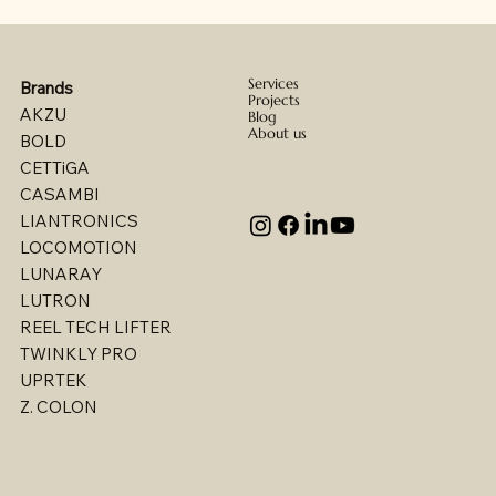
Services
Brands
Projects
AKZU
Blog
About us
BOLD
CETTiGA
CASAMBI
LIANTRONICS
LOCOMOTION
LUNARAY
LUTRON
REEL TECH LIFTER
TWINKLY PRO
UPRTEK
Billet - Indoor Direct/ Indirect Wallgrazer
Billet - Indoor Stealth Wallwasher - Pendant
Billet - Indoor Stealth Wallwasher - Surface
Billet - Indoor Direct/ Indirect Wallwasher
Multi - W1767LED
Multi - W1763LED
Multi - W1765LED-2
Multi - W1614LED
Multi - W1615LED-2
Multi - 1613LED
Multi - W1615LED-1
Multi - W1613LED
Multi - W1764LED
Multi - W1617LED
Multi - 1763LED
Z. COLON
(Remote Driver)
(Remote Driver)