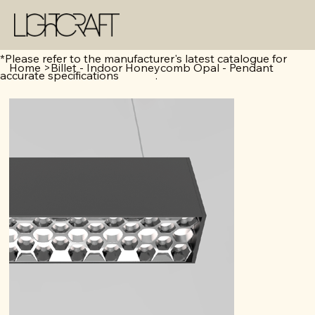
*Please refer to the manufacturer's latest catalogue for
Home
>
Billet - Indoor Honeycomb Opal - Pendant
accurate specifications .