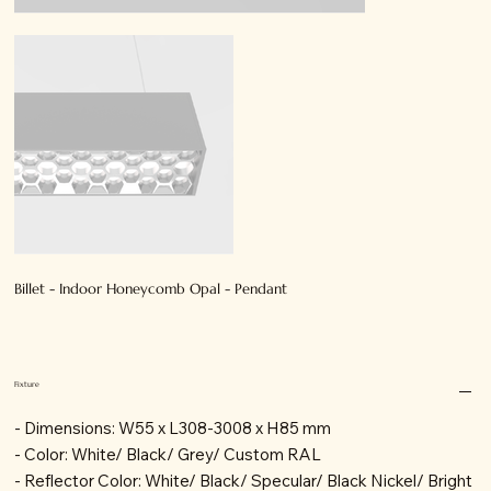
Billet - Indoor Honeycomb Opal - Pendant
Fixture
- Dimensions: W55 x L308-3008 x H85 mm
- Color: White/ Black/ Grey/ Custom RAL
- Reflector Color: White/ Black/ Specular/ Black Nickel/ Bright