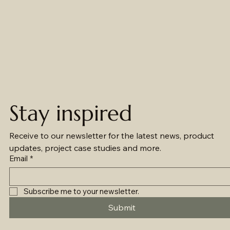
Stay inspired
Receive to our newsletter for the latest news, product 
updates, project case studies and more.
Email
*
Subscribe me to your newsletter.
Submit