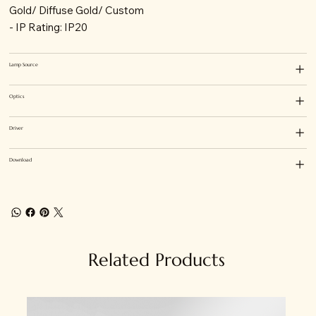
Gold/ Diffuse Gold/ Custom
- IP Rating: IP20
Lamp Source
Optics
Driver
Download
Related Products