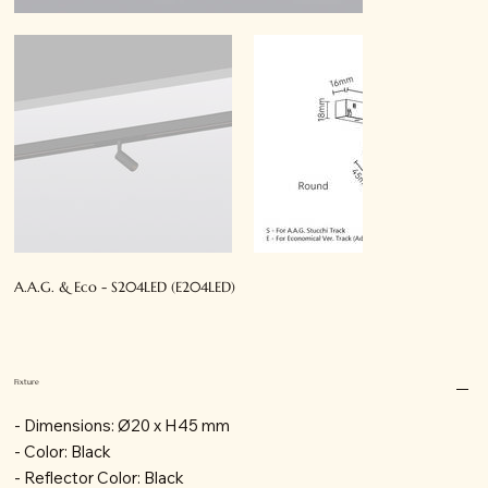
A.A.G. & Eco - S204LED (E204LED)
Fixture
- Dimensions: Ø20 x H45 mm
- Color: Black
- Reflector Color: Black