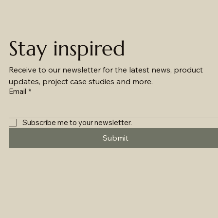
Stay inspired
Receive to our newsletter for the latest news, product 
updates, project case studies and more.
Email
*
Subscribe me to your newsletter.
Submit