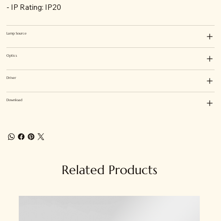
- IP Rating: IP20
Lamp Source
Optics
Driver
Download
Related Products