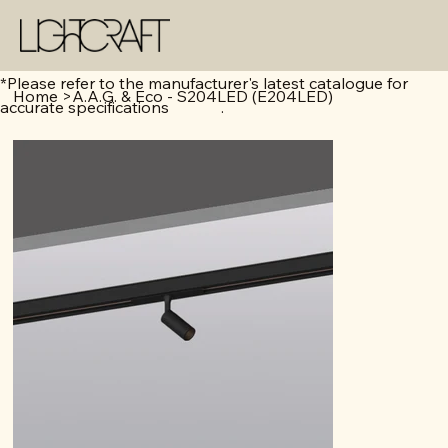
*Please refer to the manufacturer's latest catalogue for
Home
>
A.A.G. & Eco - S204LED (E204LED)
accurate specifications .