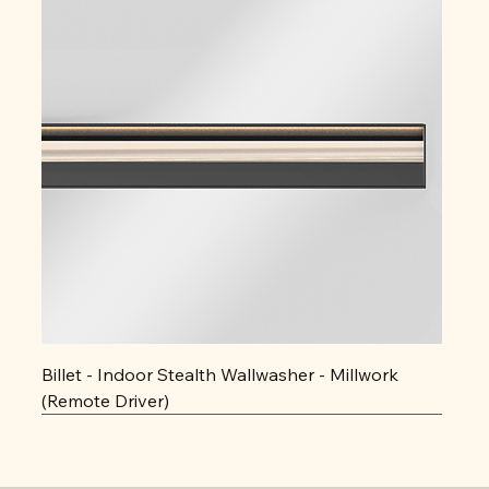
Billet - Indoor Stealth Wallwasher - Millwork
(Remote Driver)