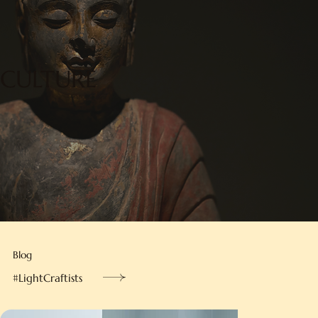
CULTURE
Blog
#LightCraftists
Hong Kongers’ innovation,
crafted into