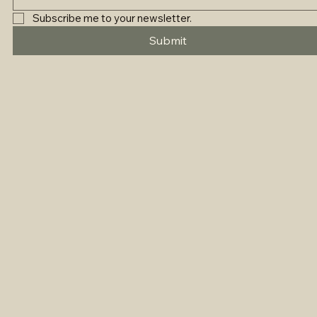
Subscribe me to your newsletter.
Submit