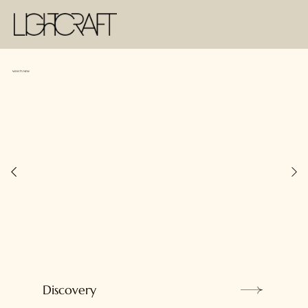
WHAT'S NEW
Discovery