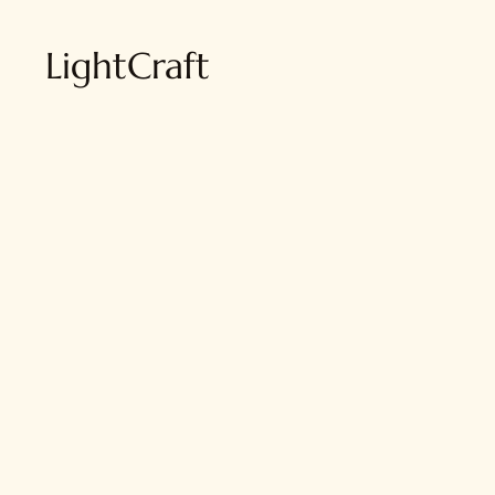
LightCraft