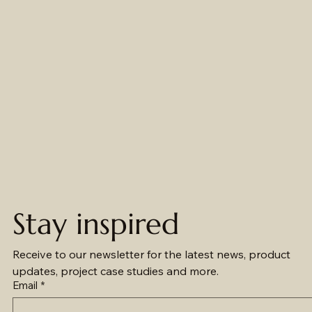
efficiently stay
shapes and
contractors in
on top of their
sizes navigate
unpacking
projects with
the lighting
project
our
minefield that
components
straightforward
can sometimes
with a
and informative
be
comprehensive
product
overwhelming
set of project
selection and
to maximise
information —
project
performance
from key
management
and value.
products details
platform.
to simplified
instruction
manuals.
Stay inspired
Receive to our newsletter for the latest news, product 
updates, project case studies and more.
Email
*