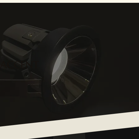
ACCENT