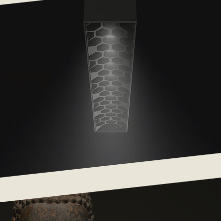
LINEAR